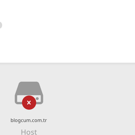
blogcum.com.tr
Host