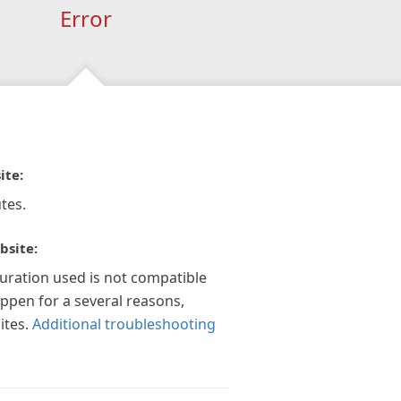
Error
ite:
tes.
bsite:
guration used is not compatible
appen for a several reasons,
ites.
Additional troubleshooting