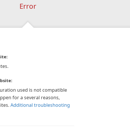
Error
ite:
tes.
bsite:
guration used is not compatible
appen for a several reasons,
ites.
Additional troubleshooting