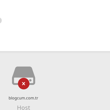
blogcum.com.tr
Host